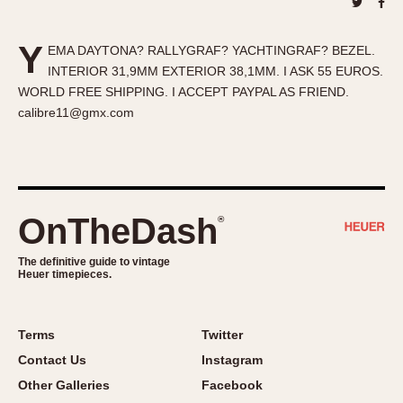
About OnTheDash
Memphis
Sales Forum
Monaco
Y
EMA DAYTONA? RALLYGRAF? YACHTINGRAF? BEZEL.
Discussion Forum
Montreal
INTERIOR 31,9MM EXTERIOR 38,1MM. I ASK 55 EUROS.
Events
Monza
WORLD FREE SHIPPING. I ACCEPT PAYPAL AS FRIEND.
Links
Pasadena
calibre11@gmx.com
Pilot
Regatta
Seafarer -- Abercrombie & Fitch
Senator GMT
OnTheDash
®
Silverstone
The definitive guide to vintage
Skipper
Heuer timepieces.
Solunagraph (Orvis)
Solunar
Terms
Twitter
Temporada
Contact Us
Instagram
Triple Calendar (1944)
Other Galleries
Facebook
Triple Calendar Moonphase