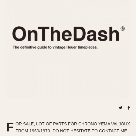
REFERENCES
1970s
Autavia
Master Reference Table
Auto-Graph
STOPWATCHES
Catalogs
Bundeswehr
Instructions
Calculator
Advertisements
Camaro
Auctions
Carrera
ARTICLES
Chronosplit
Cortina
All Articles
Daytona
All Notes
Easy Rider
Racers Wearing Heuers
Jarama
Celebrities
Kentucky
Collecting
Lemania 5100
Best of the Archives
F
Manhattan
OR SALE, LOT OF PARTS FOR CHRONO YEMA VALJOUX
COMMUNITY
FROM 1960/1970. DO NOT HESITATE TO CONTACT ME
Mareographe