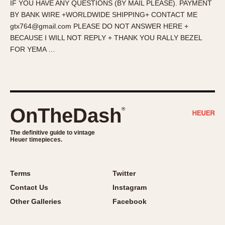
IF YOU HAVE ANY QUESTIONS (BY MAIL PLEASE). PAYMENT
About OnTheDash
Memphis
BY BANK WIRE +WORLDWIDE SHIPPING+ CONTACT ME
Sales Forum
Monaco
gtx764@gmail.com PLEASE DO NOT ANSWER HERE +
Discussion Forum
Montreal
BECAUSE I WILL NOT REPLY + THANK YOU RALLY BEZEL
Events
Monza
FOR YEMA …
Links
Pasadena
Pilot
Regatta
Seafarer -- Abercrombie & Fitch
OnTheDash
®
Senator GMT
Silverstone
The definitive guide to vintage
Heuer timepieces.
Skipper
Solunagraph (Orvis)
Terms
Twitter
Solunar
Contact Us
Instagram
Temporada
Other Galleries
Facebook
Triple Calendar (1944)
Triple Calendar Moonphase