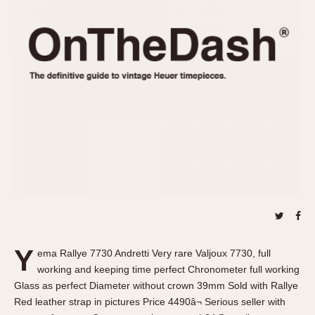
REFERENCES
1970s
Autavia
Master Reference Table
Auto-Graph
STOPWATCHES
Catalogs
Bundeswehr
Instructions
Calculator
Advertisements
Camaro
Auctions
Carrera
ARTICLES
Chronosplit
Cortina
All Articles
Daytona
All Notes
Easy Rider
Racers Wearing Heuers
Jarama
Celebrities
Kentucky
Collecting
Y
ema Rallye 7730 Andretti Very rare Valjoux 7730, full
Lemania 5100
Best of the Archives
working and keeping time perfect Chronometer full working
Manhattan
Glass as perfect Diameter without crown 39mm Sold with Rallye
COMMUNITY
Red leather strap in pictures Price 4490â¬ Serious seller with
Mareographe