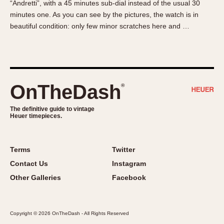
“Andretti”, with a 45 minutes sub-dial instead of the usual 30
About OnTheDash
Memphis
minutes one. As you can see by the pictures, the watch is in
Sales Forum
Monaco
beautiful condition: only few minor scratches here and …
Discussion Forum
Montreal
Events
Monza
Links
Pasadena
Pilot
OnTheDash
®
Regatta
Seafarer -- Abercrombie & Fitch
The definitive guide to vintage
Heuer timepieces.
Senator GMT
Silverstone
Skipper
Terms
Twitter
Solunagraph (Orvis)
Contact Us
Instagram
Solunar
Other Galleries
Facebook
Temporada
Triple Calendar (1944)
Copyright © 2026 OnTheDash - All Rights Reserved
Triple Calendar Moonphase