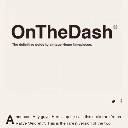
REFERENCES
1970s
Autavia
Master Reference Table
Auto-Graph
STOPWATCHES
Catalogs
Bundeswehr
Instructions
Calculator
Advertisements
Camaro
Auctions
Carrera
ARTICLES
Chronosplit
Cortina
All Articles
Daytona
All Notes
Easy Rider
Racers Wearing Heuers
Jarama
Celebrities
Kentucky
Collecting
Lemania 5100
Best of the Archives
A
Manhattan
nnonce : Hey guys, Here's up for sale this quite rare Yema
COMMUNITY
Rallye “Andretti”. This is the rarest version of the two
Mareographe