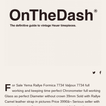
REFERENCES
1970s
Autavia
Master Reference Table
Auto-Graph
STOPWATCHES
Catalogs
Bundeswehr
Instructions
Calculator
Advertisements
Camaro
Auctions
Carrera
ARTICLES
Chronosplit
Cortina
All Articles
Daytona
All Notes
Easy Rider
Racers Wearing Heuers
Jarama
Celebrities
Kentucky
Collecting
F
or Sale Yema Rallye Formica 7734 Valjoux 7734 full
Lemania 5100
Best of the Archives
working and keeping time perfect Chronometer full working
Manhattan
Glass as perfect Diameter without crown 39mm Sold with Rallye
COMMUNITY
Camel leather strap in pictures Price 3990â¬ Serious seller with
Mareographe