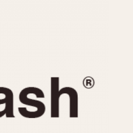
CAPACITY
e
5 minutes
10 Minutes
15 Minutes
r
30 Minutes
45 Minutes
12 Hours
ndar
24 Hours
r
1985