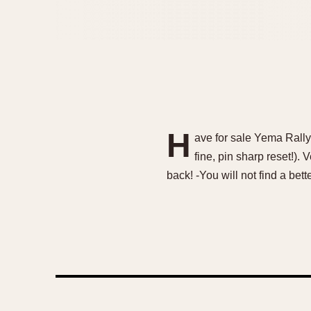
H
ave for sale Yema Rall
fine, pin sharp reset!).
back! -You will not find a be