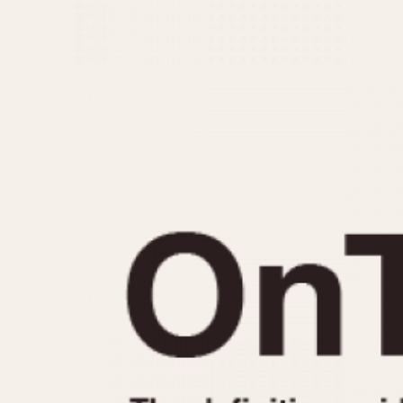
MOVEMENT
CASE MATERIAL
Automatic
14 Karat Gold
Electronic
18 Karat Gold
Manual
Bimetallic
Black-coated
Chrome Plated
Fiberglass
Gold Filled
Gold Plated
Olive-coated
Pewter-coated
Stainless Steel
1935