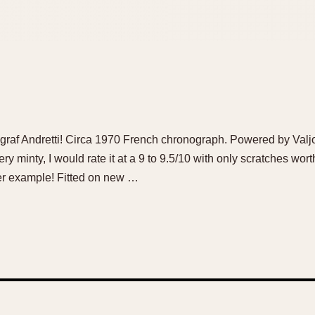
ygraf Andretti! Circa 1970 French chronograph. Powered by Va
 Very minty, I would rate it at a 9 to 9.5/10 with only scratches w
tter example! Fitted on new …