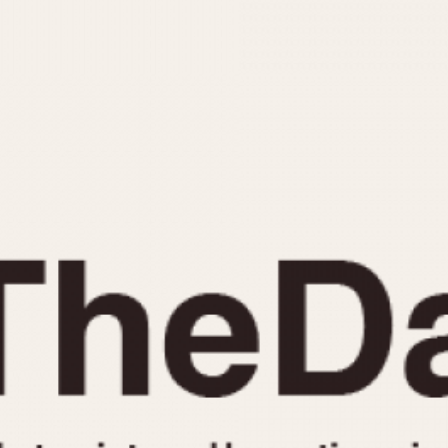
INDICATION
24 Hour Hand
Moonphas
Boxing
Pulsations
Countdown
Slide Rule
Decimal Minutes
Tachymete
Decompression
Telemeter
GMT
Tide Dial
Hours Bezel
Triple Cale
Minutes and Hours Bezel
Yacht Time
Minutes Bezel