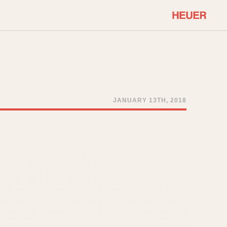
COMMUNITY
Select Features
About OnTheDash
Sales Forum
Discussion Forum
JANUARY 13TH, 2018
STOPWATCHES
Events
Solunagraph (Orvis)
Links
Solunar
Temporada
Triple Calendar (1944)
ercrombie & Fitch
Triple Calendar Moonphase
Verona