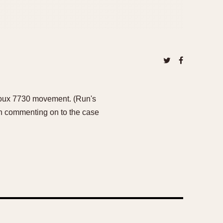
ljoux 7730 movement. (Run's
orth commenting on to the case