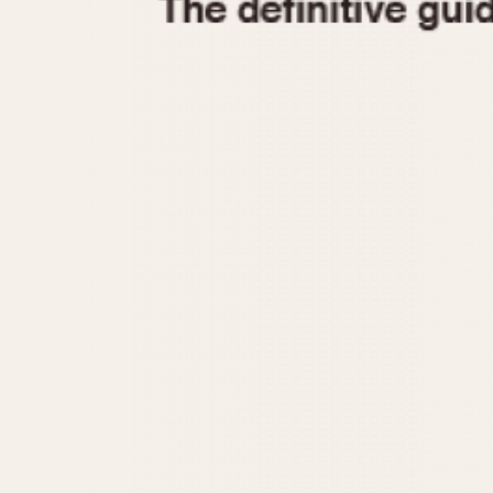
1935
1940
1945
1950