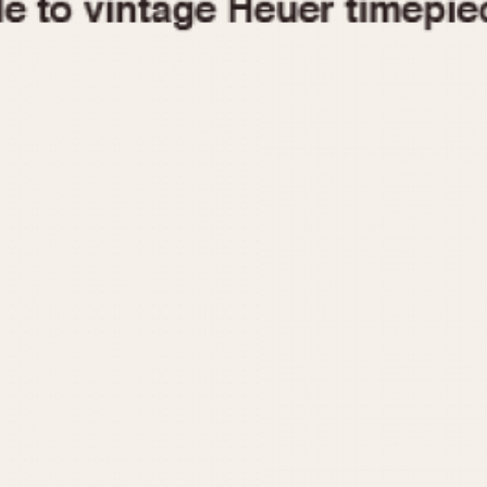
1955
1960
1965
1