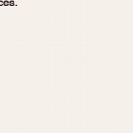
970
1975
1980
1985