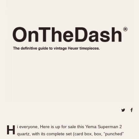
REFERENCES
1970s
Autavia
Master Reference Table
Auto-Graph
STOPWATCHES
Catalogs
Bundeswehr
Instructions
Calculator
Advertisements
Camaro
Auctions
Carrera
ARTICLES
Chronosplit
Cortina
All Articles
Daytona
All Notes
Easy Rider
Racers Wearing Heuers
Jarama
Celebrities
Kentucky
Collecting
Lemania 5100
Best of the Archives
H
Manhattan
i everyone, Here is up for sale this Yema Superman 2
COMMUNITY
quartz, with its complete set (card box, box, “punched”
Mareographe