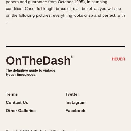
papers and guarantee from October 1995), in stunning
About OnTheDash
Memphis
condition. Case, full length bracelet, dial, bezel: as you will see
Sales Forum
Monaco
on the following pictures, everything looks crisp and perfect, with
Discussion Forum
Montreal
…
Events
Monza
Links
Pasadena
Pilot
Regatta
OnTheDash
®
Seafarer -- Abercrombie & Fitch
Senator GMT
The definitive guide to vintage
Heuer timepieces.
Silverstone
Skipper
Solunagraph (Orvis)
Terms
Twitter
Solunar
Contact Us
Instagram
Temporada
Other Galleries
Facebook
Triple Calendar (1944)
Triple Calendar Moonphase