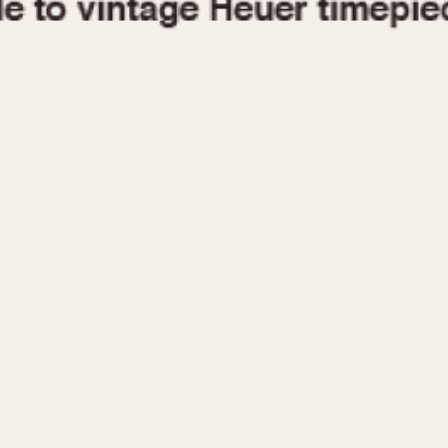
1955
1960
1965
1