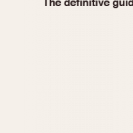
1935
1940
1945
1950