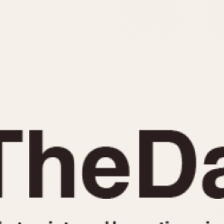
INDICATION
24 Hour Hand
Moonphas
Boxing
Pulsations
Countdown
Slide Rule
Decimal Minutes
Tachymete
Decompression
Telemeter
GMT
Tide Dial
Hours Bezel
Triple Cale
Minutes and Hours Bezel
Yacht Time
Minutes Bezel