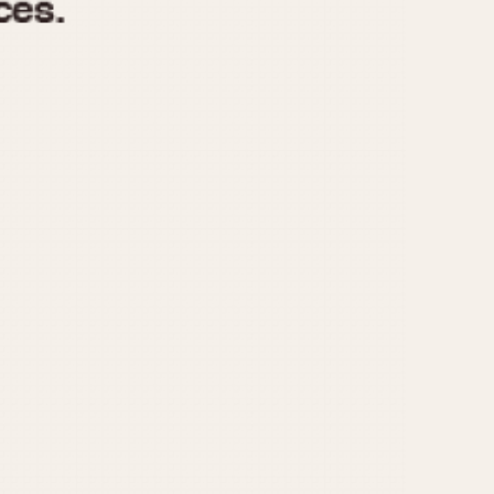
970
1975
1980
1985