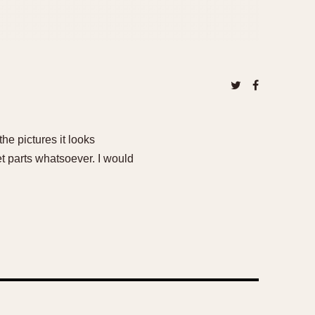
he pictures it looks
et parts whatsoever. I would