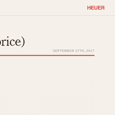
COMMUNITY
Select Features
About OnTheDash
rice)
Sales Forum
Discussion Forum
SEPTEMBER 27TH, 2017
STOPWATCHES
Events
Solunagraph (Orvis)
Links
Solunar
Temporada
Triple Calendar (1944)
ercrombie & Fitch
Triple Calendar Moonphase
Verona