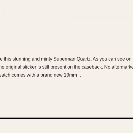
ale this stunning and minty Superman Quartz. As you can see on t
 original sticker is still present on the caseback. No aftermark
he watch comes with a brand new 19mm …