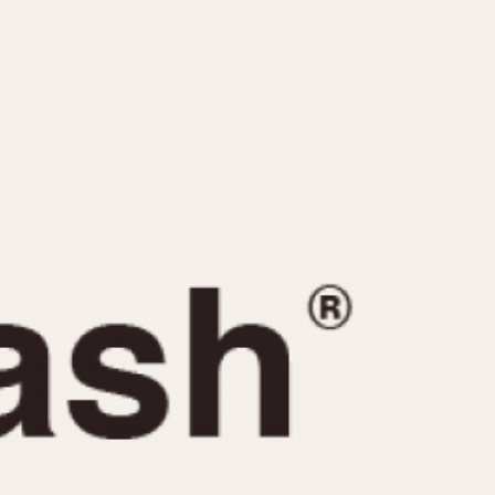
CAPACITY
e
5 minutes
10 Minutes
15 Minutes
r
30 Minutes
45 Minutes
12 Hours
ndar
24 Hours
r
1985