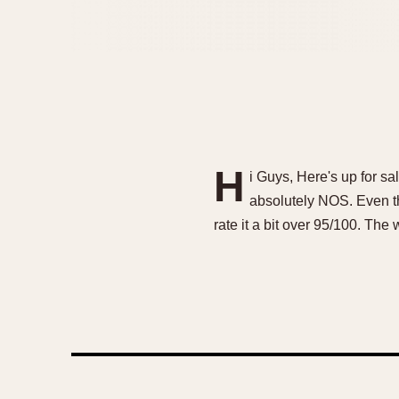
H
i Guys, Here's up for s
absolutely NOS. Even the
rate it a bit over 95/100. T