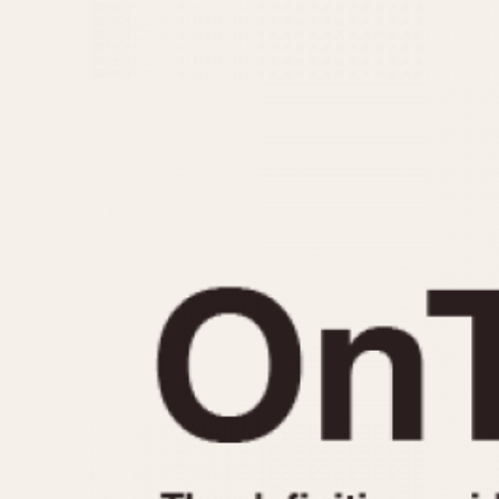
MOVEMENT
CASE MATERIAL
Automatic
14 Karat Gold
Electronic
18 Karat Gold
Manual
Bimetallic
Black-coated
Chrome Plated
Fiberglass
Gold Filled
Gold Plated
Olive-coated
Pewter-coated
Stainless Steel
1935