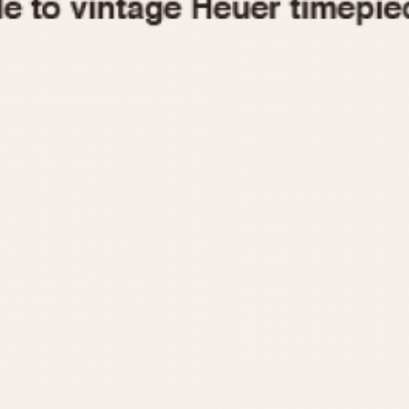
1955
1960
1965
1