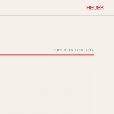
COMMUNITY
Select Features
About OnTheDash
Sales Forum
Discussion Forum
SEPTEMBER 17TH, 2017
STOPWATCHES
Events
Solunagraph (Orvis)
Links
Solunar
Temporada
Triple Calendar (1944)
ercrombie & Fitch
Triple Calendar Moonphase
Verona