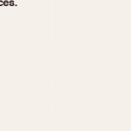
970
1975
1980
1985