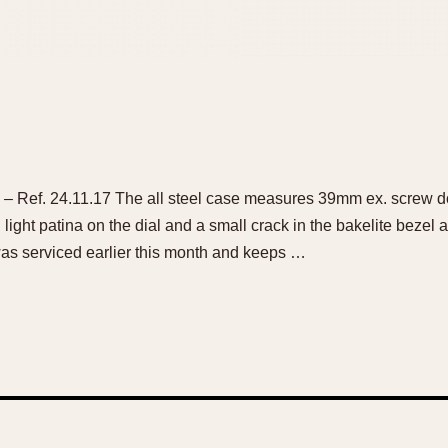
 Ref. 24.11.17 The all steel case measures 39mm ex. screw d
 light patina on the dial and a small crack in the bakelite bezel 
s serviced earlier this month and keeps …