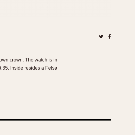
own crown. The watch is in
at 35. Inside resides a Felsa