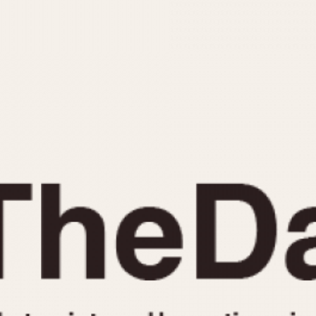
INDICATION
24 Hour Hand
Moonphas
Boxing
Pulsations
Countdown
Slide Rule
Decimal Minutes
Tachymete
Decompression
Telemeter
GMT
Tide Dial
Hours Bezel
Triple Cale
Minutes and Hours Bezel
Yacht Time
Minutes Bezel