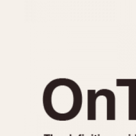
MOVEMENT
CASE MATERIAL
Automatic
14 Karat Gold
Electronic
18 Karat Gold
Manual
Bimetallic
Black-coated
Chrome Plated
Fiberglass
Gold Filled
Gold Plated
Olive-coated
Pewter-coated
Stainless Steel
1935