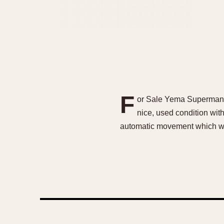
F
or Sale Yema Superman –
nice, used condition with
automatic movement which wa