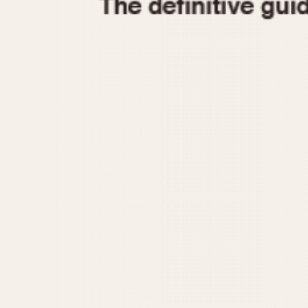
1935
1940
1945
1950