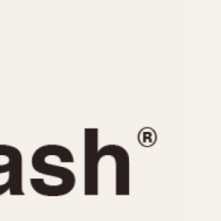
CAPACITY
e
5 minutes
10 Minutes
15 Minutes
r
30 Minutes
45 Minutes
12 Hours
ndar
24 Hours
r
1985