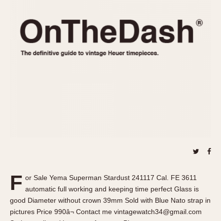
REFERENCES
1970s
Autavia
Master Reference Table
Auto-Graph
STOPWATCHES
Catalogs
Bundeswehr
Instructions
Calculator
Advertisements
Camaro
Auctions
Carrera
ARTICLES
Chronosplit
Cortina
All Articles
Daytona
All Notes
Easy Rider
Racers Wearing Heuers
Jarama
Celebrities
Kentucky
Collecting
F
or Sale Yema Superman Stardust 241117 Cal. FE 3611
Lemania 5100
Best of the Archives
automatic full working and keeping time perfect Glass is
Manhattan
good Diameter without crown 39mm Sold with Blue Nato strap in
COMMUNITY
pictures Price 990â¬ Contact me vintagewatch34@gmail.com
Mareographe