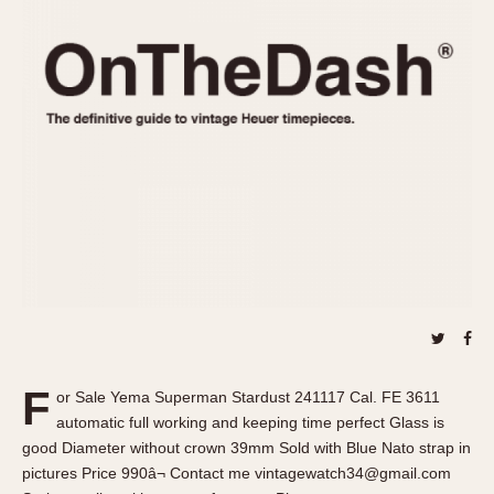
REFERENCES
1970s
Autavia
Master Reference Table
Auto-Graph
STOPWATCHES
Catalogs
Bundeswehr
Instructions
Calculator
Advertisements
Camaro
Auctions
Carrera
ARTICLES
Chronosplit
Cortina
All Articles
Daytona
All Notes
Easy Rider
Racers Wearing Heuers
Jarama
Celebrities
Kentucky
Collecting
F
or Sale Yema Superman Stardust 241117 Cal. FE 3611
Lemania 5100
Best of the Archives
automatic full working and keeping time perfect Glass is
Manhattan
good Diameter without crown 39mm Sold with Blue Nato strap in
COMMUNITY
pictures Price 990â¬ Contact me vintagewatch34@gmail.com
Mareographe