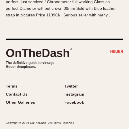
perfect, just serviced!! Chronometer full working Glass as
About OnTheDash
Memphis
perfect Diameter without crown 39mm Sold with Blue leather
Sales Forum
Monaco
strap in pictures Price 11990â¬ Serious seller with many …
Discussion Forum
Montreal
Events
Monza
Links
Pasadena
Pilot
OnTheDash
®
Regatta
Seafarer -- Abercrombie & Fitch
The definitive guide to vintage
Heuer timepieces.
Senator GMT
Silverstone
Skipper
Terms
Twitter
Solunagraph (Orvis)
Contact Us
Instagram
Solunar
Other Galleries
Facebook
Temporada
Triple Calendar (1944)
Copyright © 2026 OnTheDash - All Rights Reserved
Triple Calendar Moonphase