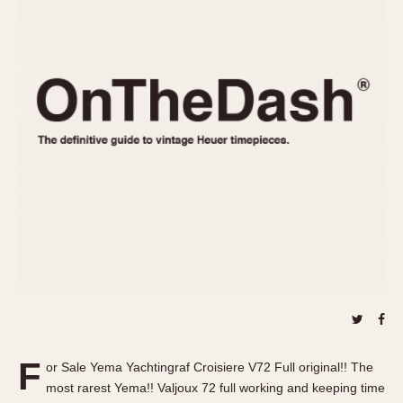
REFERENCES
1970s
Autavia
Master Reference Table
Auto-Graph
STOPWATCHES
Catalogs
Bundeswehr
Instructions
Calculator
Advertisements
Camaro
Auctions
Carrera
ARTICLES
Chronosplit
Cortina
All Articles
Daytona
All Notes
Easy Rider
Racers Wearing Heuers
Jarama
Celebrities
Kentucky
Collecting
Lemania 5100
Best of the Archives
F
Manhattan
or Sale Yema Yachtingraf Croisiere V72 Full original!! The
COMMUNITY
most rarest Yema!! Valjoux 72 full working and keeping time
Mareographe