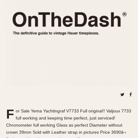
REFERENCES
1970s
Autavia
Master Reference Table
Auto-Graph
STOPWATCHES
Catalogs
Bundeswehr
Instructions
Calculator
Advertisements
Camaro
Auctions
Carrera
ARTICLES
Chronosplit
Cortina
All Articles
Daytona
All Notes
Easy Rider
Racers Wearing Heuers
Jarama
Celebrities
Kentucky
Collecting
F
or Sale Yema Yachtingraf V7733 Full original!! Valjoux 7733
Lemania 5100
Best of the Archives
full working and keeping time perfect, just serviced!
Manhattan
Chronometer full working Glass as perfect Diameter without
COMMUNITY
crown 39mm Sold with Leather strap in pictures Price 3690â¬
Mareographe