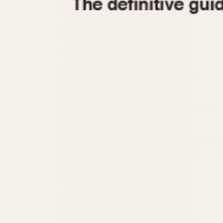
1935
1940
1945
1950