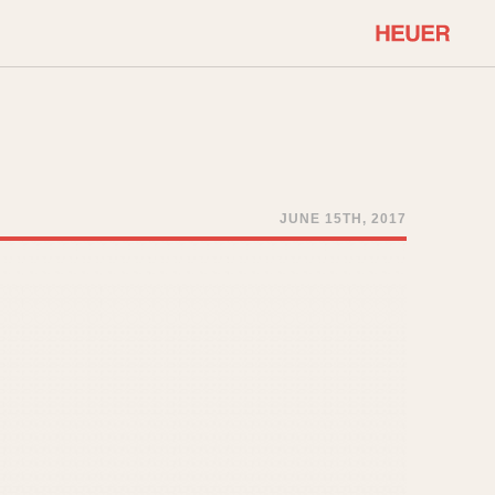
COMMUNITY
Select Features
About OnTheDash
Sales Forum
Discussion Forum
JUNE 15TH, 2017
STOPWATCHES
Events
Solunagraph (Orvis)
Links
Solunar
Temporada
Triple Calendar (1944)
ercrombie & Fitch
Triple Calendar Moonphase
Verona