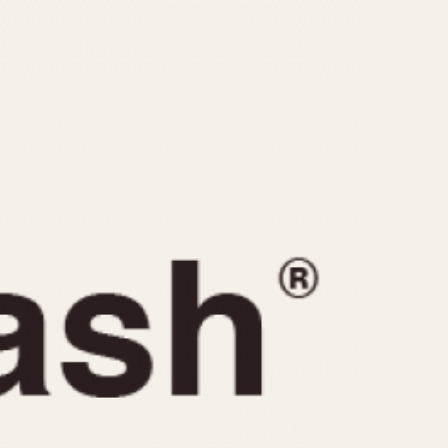
CAPACITY
e
5 minutes
10 Minutes
15 Minutes
r
30 Minutes
45 Minutes
12 Hours
ndar
24 Hours
r
1985