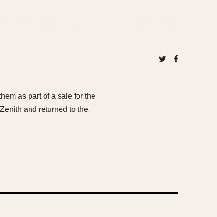
em as part of a sale for the
Zenith and returned to the