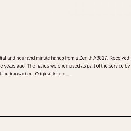
 dial and hour and minute hands from a Zenith A3817. Received th
ve years ago. The hands were removed as part of the service by 
f the transaction. Original tritium …