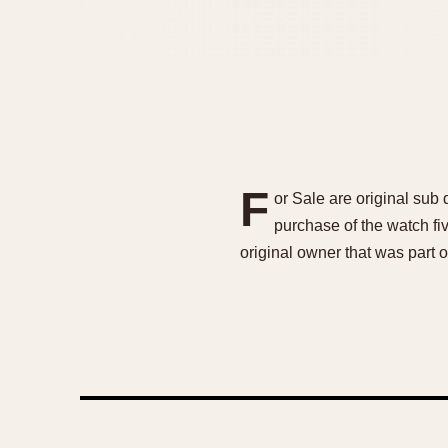
F
or Sale are original sub
purchase of the watch fi
original owner that was part o