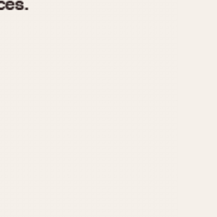
970
1975
1980
1985