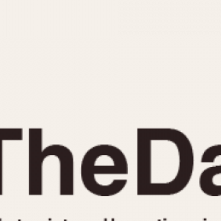
INDICATION
24 Hour Hand
Moonphas
Boxing
Pulsations
Countdown
Slide Rule
Decimal Minutes
Tachymete
Decompression
Telemeter
GMT
Tide Dial
Hours Bezel
Triple Cale
Minutes and Hours Bezel
Yacht Time
Minutes Bezel