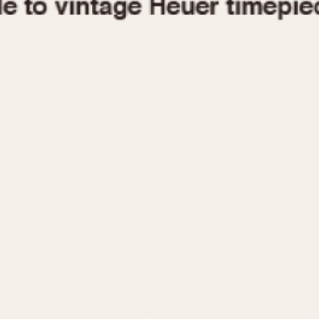
1955
1960
1965
1