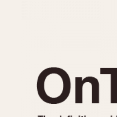
MOVEMENT
CASE MATERIAL
Automatic
14 Karat Gold
Electronic
18 Karat Gold
Manual
Bimetallic
Black-coated
Chrome Plated
Fiberglass
Gold Filled
Gold Plated
Olive-coated
Pewter-coated
Stainless Steel
1935