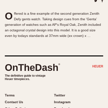
About OnTheDash
Memphis
Sales Forum
Monaco
O
ffered is a fine example of the second generation Zenith
Discussion Forum
Montreal
Defy gents watch. Taking design cues from the 'Genta'
Events
Monza
generation of watches such as AP's Royal Oak, Zenith included
Links
Pasadena
an octagonal crystal design into this model. It is a good size
even by todays standards at 37mm wide (ex crown) x …
Pilot
Regatta
Seafarer -- Abercrombie & Fitch
Senator GMT
Silverstone
OnTheDash
®
Skipper
The definitive guide to vintage
Solunagraph (Orvis)
Heuer timepieces.
Solunar
Temporada
Terms
Twitter
Triple Calendar (1944)
Contact Us
Instagram
Triple Calendar Moonphase