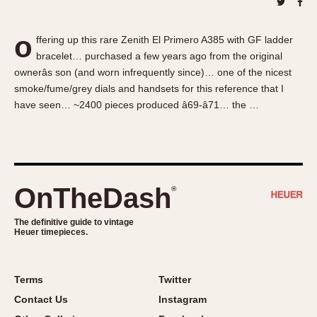
About OnTheDash
Memphis
Sales Forum
Monaco
o
ffering up this rare Zenith El Primero A385 with GF ladder
Discussion Forum
Montreal
bracelet… purchased a few years ago from the original
Events
Monza
ownerâs son (and worn infrequently since)… one of the nicest
Links
Pasadena
smoke/fume/grey dials and handsets for this reference that I
have seen… ~2400 pieces produced â69-â71… the …
Pilot
Regatta
Seafarer -- Abercrombie & Fitch
Senator GMT
Silverstone
OnTheDash
®
Skipper
The definitive guide to vintage
Solunagraph (Orvis)
Heuer timepieces.
Solunar
Temporada
Terms
Twitter
Triple Calendar (1944)
Contact Us
Instagram
Triple Calendar Moonphase