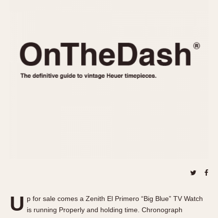
REFERENCES
1970s
Autavia
Master Reference Table
Auto-Graph
STOPWATCHES
Catalogs
Bundeswehr
Instructions
Calculator
Advertisements
Camaro
Auctions
Carrera
ARTICLES
Chronosplit
Cortina
All Articles
Daytona
All Notes
Easy Rider
Racers Wearing Heuers
Jarama
Celebrities
Kentucky
Collecting
Lemania 5100
Best of the Archives
U
Manhattan
p for sale comes a Zenith El Primero “Big Blue” TV Watch
COMMUNITY
is running Properly and holding time. Chronograph
Mareographe