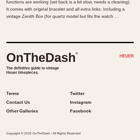
functions are working (set back is a bit slow, needs a cleaning).
About OnTheDash
Memphis
It comes with original bracelet and all extra links. Including a
Sales Forum
Monaco
vintage Zenith Box (for quartz model but fits the watch …
Discussion Forum
Montreal
Events
Monza
Links
Pasadena
Pilot
OnTheDash
®
Regatta
Seafarer -- Abercrombie & Fitch
The definitive guide to vintage
Heuer timepieces.
Senator GMT
Silverstone
Skipper
Terms
Twitter
Solunagraph (Orvis)
Contact Us
Instagram
Solunar
Other Galleries
Facebook
Temporada
Triple Calendar (1944)
Copyright © 2026 OnTheDash - All Rights Reserved
Triple Calendar Moonphase