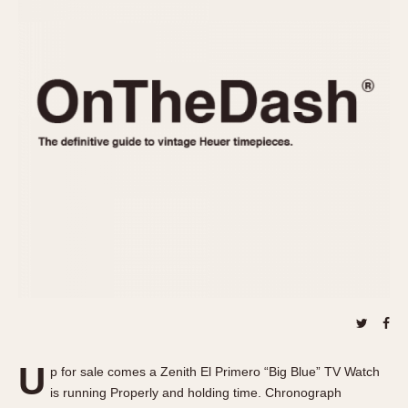
REFERENCES
1970s
Autavia
Master Reference Table
Auto-Graph
STOPWATCHES
Catalogs
Bundeswehr
Instructions
Calculator
Advertisements
Camaro
Auctions
Carrera
ARTICLES
Chronosplit
Cortina
All Articles
Daytona
All Notes
Easy Rider
Racers Wearing Heuers
Jarama
Celebrities
Kentucky
Collecting
Lemania 5100
Best of the Archives
U
Manhattan
p for sale comes a Zenith El Primero “Big Blue” TV Watch
COMMUNITY
is running Properly and holding time. Chronograph
Mareographe