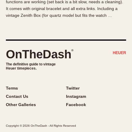
functions are working (set back is a bit slow, needs a cleaning).
About OnTheDash
Memphis
It comes with original bracelet and all extra links. Including a
Sales Forum
Monaco
vintage Zenith Box (for quartz model but fits the watch …
Discussion Forum
Montreal
Events
Monza
Links
Pasadena
Pilot
OnTheDash
®
Regatta
Seafarer -- Abercrombie & Fitch
The definitive guide to vintage
Heuer timepieces.
Senator GMT
Silverstone
Skipper
Terms
Twitter
Solunagraph (Orvis)
Contact Us
Instagram
Solunar
Other Galleries
Facebook
Temporada
Triple Calendar (1944)
Copyright © 2026 OnTheDash - All Rights Reserved
Triple Calendar Moonphase