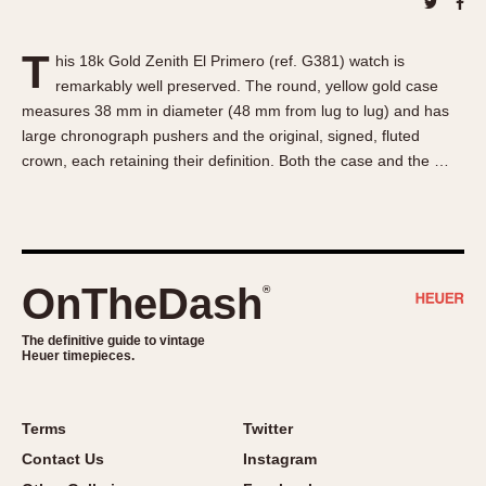
About OnTheDash
Memphis
Sales Forum
Monaco
T
his 18k Gold Zenith El Primero (ref. G381) watch is
Discussion Forum
Montreal
remarkably well preserved. The round, yellow gold case
Events
Monza
measures 38 mm in diameter (48 mm from lug to lug) and has
Links
Pasadena
large chronograph pushers and the original, signed, fluted
crown, each retaining their definition. Both the case and the …
Pilot
Regatta
Seafarer -- Abercrombie & Fitch
Senator GMT
Silverstone
OnTheDash
®
Skipper
The definitive guide to vintage
Solunagraph (Orvis)
Heuer timepieces.
Solunar
Temporada
Terms
Twitter
Triple Calendar (1944)
Contact Us
Instagram
Triple Calendar Moonphase