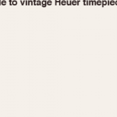
1955
1960
1965
1