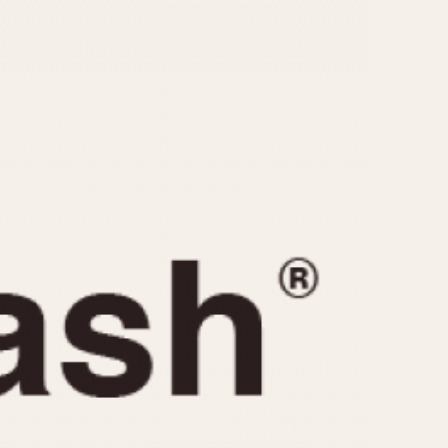
CAPACITY
e
5 minutes
10 Minutes
15 Minutes
r
30 Minutes
45 Minutes
12 Hours
ndar
24 Hours
r
1985