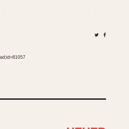
ead;id=81057