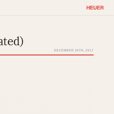
COMMUNITY
Select Features
About OnTheDash
ated)
Sales Forum
Discussion Forum
DECEMBER 26TH, 2017
STOPWATCHES
Events
Solunagraph (Orvis)
Links
Solunar
Temporada
Triple Calendar (1944)
ercrombie & Fitch
Triple Calendar Moonphase
Verona