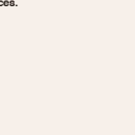
970
1975
1980
1985