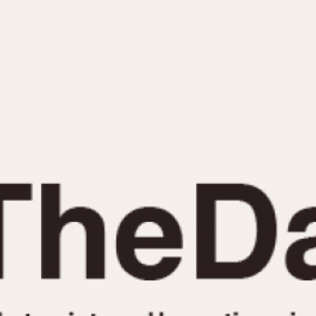
INDICATION
24 Hour Hand
Moonphas
Boxing
Pulsations
Countdown
Slide Rule
Decimal Minutes
Tachymete
Decompression
Telemeter
GMT
Tide Dial
Hours Bezel
Triple Cale
Minutes and Hours Bezel
Yacht Time
Minutes Bezel