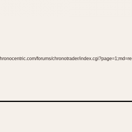
w.chronocentric.com/forums/chronotrader/index.cgi?page=1;md=r