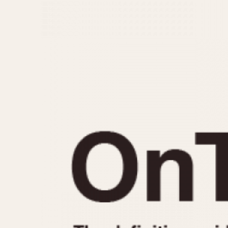
MOVEMENT
CASE MATERIAL
Automatic
14 Karat Gold
Electronic
18 Karat Gold
Manual
Bimetallic
Black-coated
Chrome Plated
Fiberglass
Gold Filled
Gold Plated
Olive-coated
Pewter-coated
Stainless Steel
1935