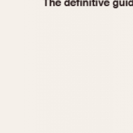
1935
1940
1945
1950