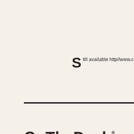
S
till available http//ww
®