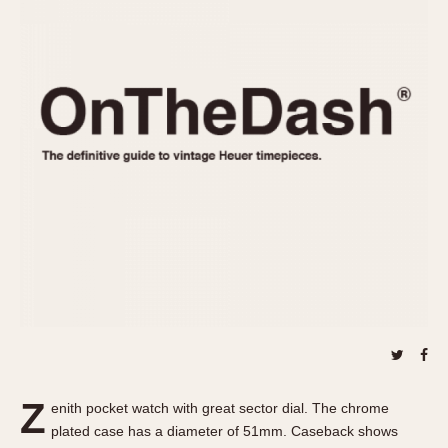
REFERENCES
1970s
Autavia
Master Reference Table
Auto-Graph
STOPWATCHES
Catalogs
Bundeswehr
Instructions
Calculator
Advertisements
Camaro
Auctions
Carrera
ARTICLES
Chronosplit
Cortina
All Articles
Daytona
All Notes
Easy Rider
Racers Wearing Heuers
Jarama
Celebrities
Kentucky
Collecting
Lemania 5100
Best of the Archives
Z
Manhattan
enith pocket watch with great sector dial. The chrome
COMMUNITY
plated case has a diameter of 51mm. Caseback shows
Mareographe