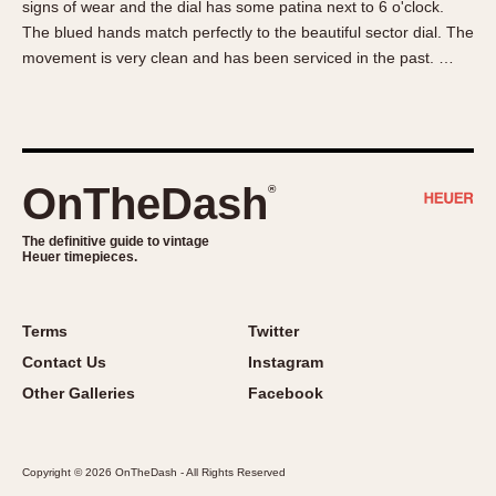
signs of wear and the dial has some patina next to 6 o'clock.
About OnTheDash
Memphis
The blued hands match perfectly to the beautiful sector dial. The
Sales Forum
Monaco
movement is very clean and has been serviced in the past. …
Discussion Forum
Montreal
Events
Monza
Links
Pasadena
Pilot
OnTheDash
®
Regatta
Seafarer -- Abercrombie & Fitch
The definitive guide to vintage
Heuer timepieces.
Senator GMT
Silverstone
Skipper
Terms
Twitter
Solunagraph (Orvis)
Contact Us
Instagram
Solunar
Other Galleries
Facebook
Temporada
Triple Calendar (1944)
Copyright © 2026 OnTheDash - All Rights Reserved
Triple Calendar Moonphase