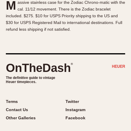
M
assive stainless case for the Zodiac Chrono-matic with the
About OnTheDash
Memphis
cal. 11/12 movement. There is the Zodiac bracelet
Sales Forum
Monaco
included. $275. $10 for USPS Priority shipping to the US and
Discussion Forum
Montreal
$30 for USPS Registered Mail to international destinations. Full
Events
Monza
refund less shipping if not satisfied.
Links
Pasadena
Pilot
Regatta
Seafarer -- Abercrombie & Fitch
OnTheDash
®
Senator GMT
Silverstone
The definitive guide to vintage
Heuer timepieces.
Skipper
Solunagraph (Orvis)
Terms
Twitter
Solunar
Contact Us
Instagram
Temporada
Other Galleries
Facebook
Triple Calendar (1944)
Triple Calendar Moonphase