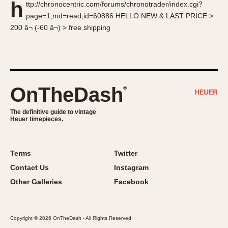
h
ttp://chronocentric.com/forums/chronotrader/index.cgi?
About OnTheDash
Memphis
page=1;md=read;id=60886 HELLO NEW & LAST PRICE >
Sales Forum
Monaco
200 â¬ (-60 â¬) > free shipping
Discussion Forum
Montreal
Events
Monza
Links
Pasadena
Pilot
OnTheDash
®
Regatta
Seafarer -- Abercrombie & Fitch
The definitive guide to vintage
Heuer timepieces.
Senator GMT
Silverstone
Skipper
Terms
Twitter
Solunagraph (Orvis)
Contact Us
Instagram
Solunar
Other Galleries
Facebook
Temporada
Triple Calendar (1944)
Copyright © 2026 OnTheDash - All Rights Reserved
Triple Calendar Moonphase