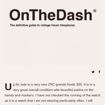
REFERENCES
1970s
Autavia
Master Reference Table
Auto-Graph
STOPWATCHES
Catalogs
Bundeswehr
Instructions
Calculator
Advertisements
Camaro
Auctions
Carrera
ARTICLES
Chronosplit
Cortina
All Articles
Daytona
All Notes
Easy Rider
Racers Wearing Heuers
Jarama
Celebrities
Kentucky
Collecting
U
p for sale is a very rare ZRC grands fonds 300. It is in a
Lemania 5100
Best of the Archives
very good overall condition with beautiful patina on the
Manhattan
hands and markers. I have not checked the running of the watch
COMMUNITY
as it is a watch that i am not wearing particularly often. I will
Mareographe