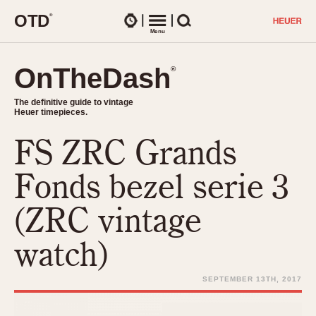
O
T
D
®
Watches
Menu
Search
OnTheDash
OnTheDash
®
®
The definitive guide to vintage
The definitive guide to vintage
Heuer timepieces.
Heuer timepieces.
FS ZRC Grands
TIMEPIECES
Chronographs
Fonds bezel serie 3
Select Features
Dash-Mounted Timers
CHRONOGRAPHS
CHRONOGRAPHS
(ZRC vintage
Stopwatches
1930s
Movements
watch)
1940s
Related Brands
1950s
Logos and Specials
SEPTEMBER 13TH, 2017
1950s (Abercrombie)
DASH-MOUNTED TIMERS
Military Timepieces
1960s