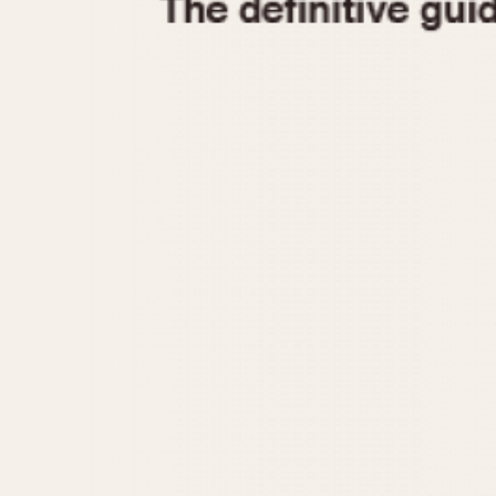
1935
1940
1945
1950