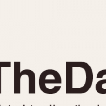
INDICATION
24 Hour Hand
Moonphas
Boxing
Pulsations
Countdown
Slide Rule
Decimal Minutes
Tachymete
Decompression
Telemeter
GMT
Tide Dial
Hours Bezel
Triple Cale
Minutes and Hours Bezel
Yacht Time
Minutes Bezel