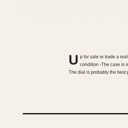
U
p for sale or trade a re
condition -The case is i
The dial is probably the best 