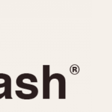
CAPACITY
e
5 minutes
10 Minutes
15 Minutes
r
30 Minutes
45 Minutes
12 Hours
ndar
24 Hours
r
1985