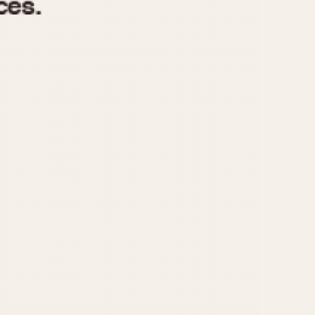
970
1975
1980
1985