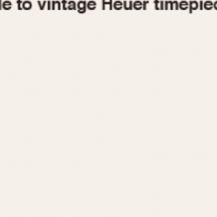
1955
1960
1965
1