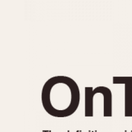
MOVEMENT
CASE MATERIAL
Automatic
14 Karat Gold
Electronic
18 Karat Gold
Manual
Bimetallic
Black-coated
Chrome Plated
Fiberglass
Gold Filled
Gold Plated
Olive-coated
Pewter-coated
Stainless Steel
1935