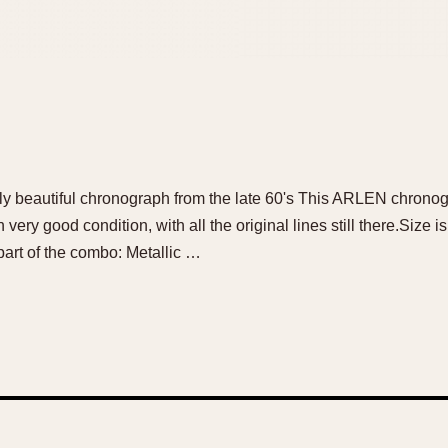
ally beautiful chronograph from the late 60's This ARLEN chronog
n very good condition, with all the original lines still there.Size
part of the combo: Metallic …