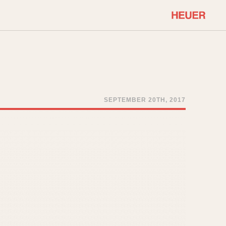
COMMUNITY
Select Features
About OnTheDash
Sales Forum
Discussion Forum
SEPTEMBER 20TH, 2017
STOPWATCHES
Events
Solunagraph (Orvis)
Links
Solunar
Temporada
Triple Calendar (1944)
ercrombie & Fitch
Triple Calendar Moonphase
Verona