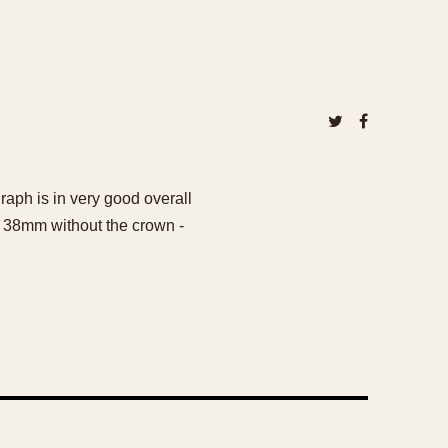
raph is in very good overall
 is 38mm without the crown -