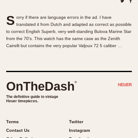
About OnTheDash
Memphis
Sales Forum
Monaco
S
orry if there are language errors in the ad. I have
Discussion Forum
Montreal
translated it from Dutch and adapted as correct as possible
Events
Monza
to correct English Superb, very well-standing Bulova Marine Star
Links
Pasadena
from the 70's. This watch has the same case as the Zenith
Cairelli but contains the very popular Valjoux 72 5 caliber …
Pilot
Regatta
Seafarer -- Abercrombie & Fitch
Senator GMT
Silverstone
OnTheDash
®
Skipper
The definitive guide to vintage
Solunagraph (Orvis)
Heuer timepieces.
Solunar
Temporada
Terms
Twitter
Triple Calendar (1944)
Contact Us
Instagram
Triple Calendar Moonphase