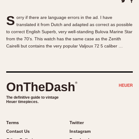
About OnTheDash
Memphis
Sales Forum
Monaco
S
orry if there are language errors in the ad. I have
Discussion Forum
Montreal
translated it from Dutch and adapted as correct as possible
Events
Monza
to correct English Superb, very well-standing Bulova Marine Star
Links
Pasadena
from the 70's. This watch has the same case as the Zenith
Cairelli but contains the very popular Valjoux 72 5 caliber …
Pilot
Regatta
Seafarer -- Abercrombie & Fitch
Senator GMT
Silverstone
OnTheDash
®
Skipper
The definitive guide to vintage
Solunagraph (Orvis)
Heuer timepieces.
Solunar
Temporada
Terms
Twitter
Triple Calendar (1944)
Contact Us
Instagram
Triple Calendar Moonphase