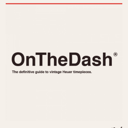
REFERENCES
1970s
Autavia
Master Reference Table
Auto-Graph
STOPWATCHES
Catalogs
Bundeswehr
Instructions
Calculator
Advertisements
Camaro
Auctions
Carrera
ARTICLES
Chronosplit
Cortina
All Articles
Daytona
All Notes
Easy Rider
Racers Wearing Heuers
Jarama
Celebrities
Kentucky
Collecting
Lemania 5100
Best of the Archives
Manhattan
COMMUNITY
Mareographe