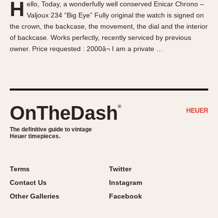
H
ello, Today, a wonderfully well conserved Enicar Chrono –
About OnTheDash
Memphis
Valjoux 234 “Big Eye” Fully original the watch is signed on
Sales Forum
Monaco
the crown, the backcase, the movement, the dial and the interior
Discussion Forum
Montreal
of backcase. Works perfectly, recently serviced by previous
Events
Monza
owner. Price requested : 2000â¬ I am a private …
Links
Pasadena
Pilot
Regatta
Seafarer -- Abercrombie & Fitch
OnTheDash
®
Senator GMT
Silverstone
The definitive guide to vintage
Heuer timepieces.
Skipper
Solunagraph (Orvis)
Terms
Twitter
Solunar
Contact Us
Instagram
Temporada
Other Galleries
Facebook
Triple Calendar (1944)
Triple Calendar Moonphase