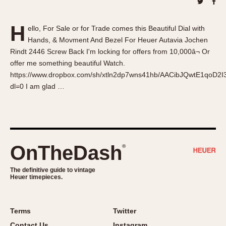
About OnTheDash
Memphis
Sales Forum
Monaco
H
ello, For Sale or for Trade comes this Beautiful Dial with
Discussion Forum
Montreal
Hands, & Movment And Bezel For Heuer Autavia Jochen
Events
Monza
Rindt 2446 Screw Back I'm locking for offers from 10,000â¬ Or
Links
Pasadena
offer me something beautiful Watch.
https://www.dropbox.com/sh/xtln2dp7wns41hb/AACibJQwtE1qoD2
Pilot
dl=0 I am glad …
Regatta
Seafarer -- Abercrombie & Fitch
Senator GMT
Silverstone
OnTheDash
®
Skipper
Solunagraph (Orvis)
The definitive guide to vintage
Solunar
Heuer timepieces.
Temporada
Triple Calendar (1944)
Terms
Twitter
Triple Calendar Moonphase
Contact Us
Instagram