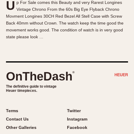
U
p For Sale comes this Beauty and very Rarest Longines
About OnTheDash
Memphis
Vintage Chrono From the 60s Big Eye Flyback Chrono
Sales Forum
Monaco
Movment Longines 30CH Red Bezel All Stell Case with Screw
Discussion Forum
Montreal
Back 40mm without Crown. The watch keep the time good the
Events
Monza
movement works good. The condition of watch is in very good
state please look …
Links
Pasadena
Pilot
Regatta
Seafarer -- Abercrombie & Fitch
Senator GMT
OnTheDash
®
Silverstone
The definitive guide to vintage
Skipper
Heuer timepieces.
Solunagraph (Orvis)
Solunar
Terms
Twitter
Temporada
Contact Us
Instagram
Triple Calendar (1944)
Other Galleries
Facebook
Triple Calendar Moonphase