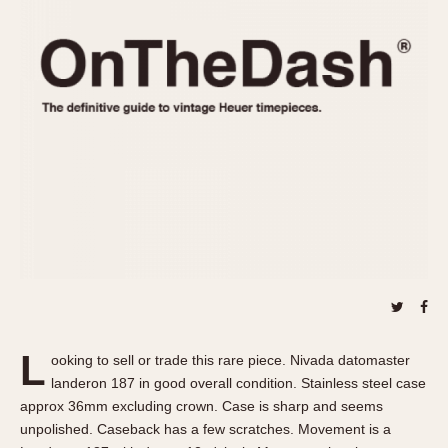
REFERENCES
1970s
Autavia
Master Reference Table
Auto-Graph
STOPWATCHES
Catalogs
Bundeswehr
Instructions
Calculator
Advertisements
Camaro
Auctions
Carrera
ARTICLES
Chronosplit
Cortina
All Articles
Daytona
All Notes
Easy Rider
Racers Wearing Heuers
Jarama
Celebrities
Kentucky
Collecting
L
ooking to sell or trade this rare piece. Nivada datomaster
Lemania 5100
Best of the Archives
landeron 187 in good overall condition. Stainless steel case
Manhattan
approx 36mm excluding crown. Case is sharp and seems
COMMUNITY
unpolished. Caseback has a few scratches. Movement is a
Mareographe