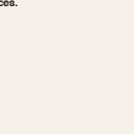
970
1975
1980
1985