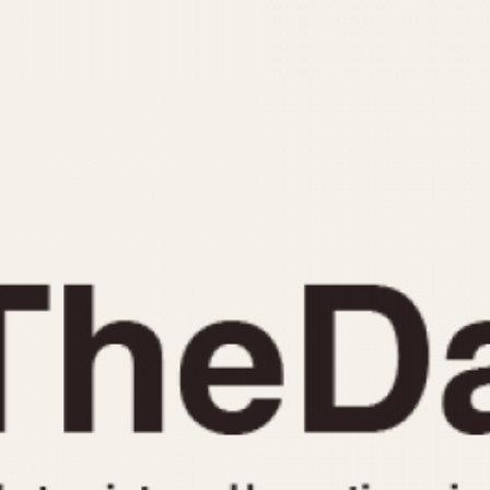
INDICATION
24 Hour Hand
Moonphas
Boxing
Pulsations
Countdown
Slide Rule
Decimal Minutes
Tachymete
Decompression
Telemeter
GMT
Tide Dial
Hours Bezel
Triple Cale
Minutes and Hours Bezel
Yacht Time
Minutes Bezel