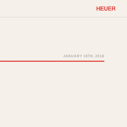
COMMUNITY
Select Features
About OnTheDash
Sales Forum
Discussion Forum
JANUARY 18TH, 2018
STOPWATCHES
Events
Solunagraph (Orvis)
Links
Solunar
Temporada
Triple Calendar (1944)
ercrombie & Fitch
Triple Calendar Moonphase
Verona