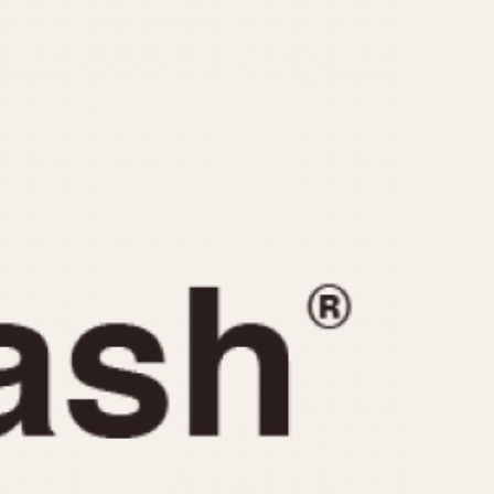
CAPACITY
e
5 minutes
10 Minutes
15 Minutes
r
30 Minutes
45 Minutes
12 Hours
ndar
24 Hours
r
1985