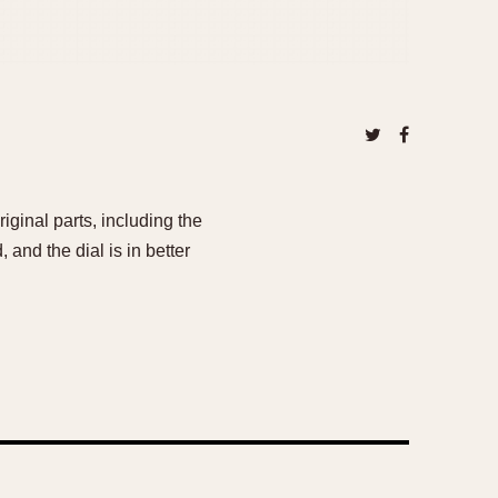
iginal parts, including the
and the dial is in better