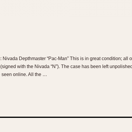
e): Nivada Depthmaster “Pac-Man” This is in great condition; all or
(signed with the Nivada “N”). The case has been left unpolished, 
e seen online. All the …