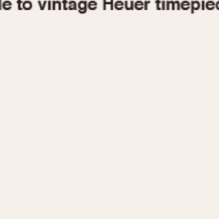
1955
1960
1965
1