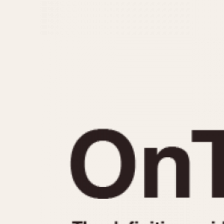
MOVEMENT
CASE MATERIAL
Automatic
14 Karat Gold
Electronic
18 Karat Gold
Manual
Bimetallic
Black-coated
Chrome Plated
Fiberglass
Gold Filled
Gold Plated
Olive-coated
Pewter-coated
Stainless Steel
1935