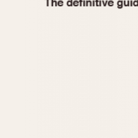
1935
1940
1945
1950