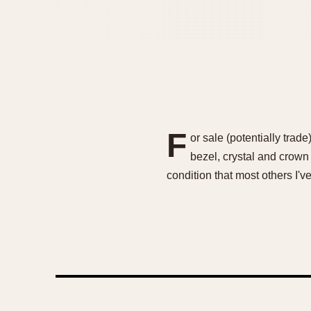
F
or sale (potentially trad
bezel, crystal and crown 
condition that most others I'v