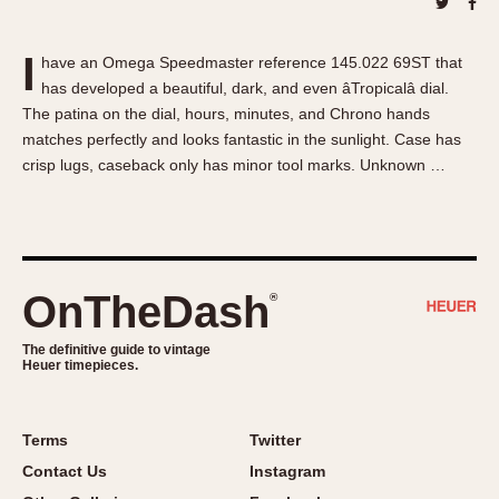
About OnTheDash
Memphis
Sales Forum
Monaco
I
have an Omega Speedmaster reference 145.022 69ST that
Discussion Forum
Montreal
has developed a beautiful, dark, and even âTropicalâ dial.
Events
Monza
The patina on the dial, hours, minutes, and Chrono hands
Links
Pasadena
matches perfectly and looks fantastic in the sunlight. Case has
crisp lugs, caseback only has minor tool marks. Unknown …
Pilot
Regatta
Seafarer -- Abercrombie & Fitch
Senator GMT
Silverstone
OnTheDash
®
Skipper
The definitive guide to vintage
Solunagraph (Orvis)
Heuer timepieces.
Solunar
Temporada
Terms
Twitter
Triple Calendar (1944)
Contact Us
Instagram
Triple Calendar Moonphase