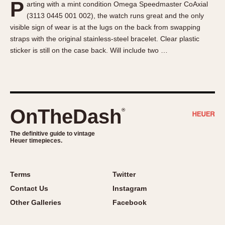
P
arting with a mint condition Omega Speedmaster CoAxial
About OnTheDash
Memphis
(3113 0445 001 002), the watch runs great and the only
Sales Forum
Monaco
visible sign of wear is at the lugs on the back from swapping
Discussion Forum
Montreal
straps with the original stainless-steel bracelet. Clear plastic
Events
Monza
sticker is still on the case back. Will include two …
Links
Pasadena
Pilot
Regatta
Seafarer -- Abercrombie & Fitch
OnTheDash
®
Senator GMT
Silverstone
The definitive guide to vintage
Heuer timepieces.
Skipper
Solunagraph (Orvis)
Terms
Twitter
Solunar
Contact Us
Instagram
Temporada
Other Galleries
Facebook
Triple Calendar (1944)
Triple Calendar Moonphase