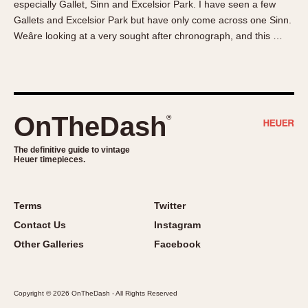
especially Gallet, Sinn and Excelsior Park. I have seen a few
About OnTheDash
Memphis
Gallets and Excelsior Park but have only come across one Sinn.
Sales Forum
Monaco
Weâre looking at a very sought after chronograph, and this …
Discussion Forum
Montreal
Events
Monza
Links
Pasadena
Pilot
OnTheDash
®
Regatta
Seafarer -- Abercrombie & Fitch
The definitive guide to vintage
Heuer timepieces.
Senator GMT
Silverstone
Skipper
Terms
Twitter
Solunagraph (Orvis)
Contact Us
Instagram
Solunar
Other Galleries
Facebook
Temporada
Triple Calendar (1944)
Copyright © 2026 OnTheDash - All Rights Reserved
Triple Calendar Moonphase