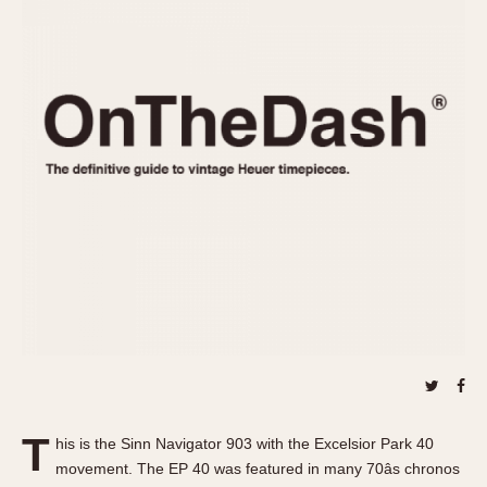
REFERENCES
1970s
Autavia
Master Reference Table
Auto-Graph
STOPWATCHES
Catalogs
Bundeswehr
Instructions
Calculator
Advertisements
Camaro
Auctions
Carrera
ARTICLES
Chronosplit
Cortina
All Articles
Daytona
All Notes
Easy Rider
Racers Wearing Heuers
Jarama
Celebrities
Kentucky
Collecting
Lemania 5100
Best of the Archives
T
Manhattan
his is the Sinn Navigator 903 with the Excelsior Park 40
COMMUNITY
movement. The EP 40 was featured in many 70âs chronos
Mareographe