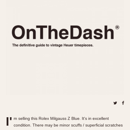
REFERENCES
1970s
Autavia
Master Reference Table
Auto-Graph
STOPWATCHES
Catalogs
Bundeswehr
Instructions
Calculator
Advertisements
Camaro
Auctions
Carrera
ARTICLES
Chronosplit
Cortina
All Articles
Daytona
All Notes
Easy Rider
Racers Wearing Heuers
Jarama
Celebrities
Kentucky
Collecting
Lemania 5100
Best of the Archives
I'
Manhattan
m selling this Rolex Milgauss Z Blue. It's in excellent
COMMUNITY
condition. There may be minor scuffs / superficial scratches
Mareographe