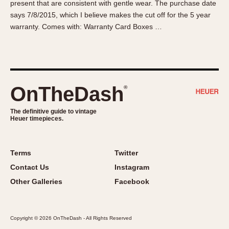
present that are consistent with gentle wear. The purchase date
About OnTheDash
Memphis
says 7/8/2015, which I believe makes the cut off for the 5 year
Sales Forum
Monaco
warranty. Comes with: Warranty Card Boxes …
Discussion Forum
Montreal
Events
Monza
Links
Pasadena
Pilot
OnTheDash
®
Regatta
Seafarer -- Abercrombie & Fitch
The definitive guide to vintage
Heuer timepieces.
Senator GMT
Silverstone
Skipper
Terms
Twitter
Solunagraph (Orvis)
Contact Us
Instagram
Solunar
Other Galleries
Facebook
Temporada
Triple Calendar (1944)
Copyright © 2026 OnTheDash - All Rights Reserved
Triple Calendar Moonphase