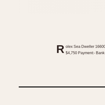
R
olex Sea Dweller 16600
$4,750 Payment:- Bank W