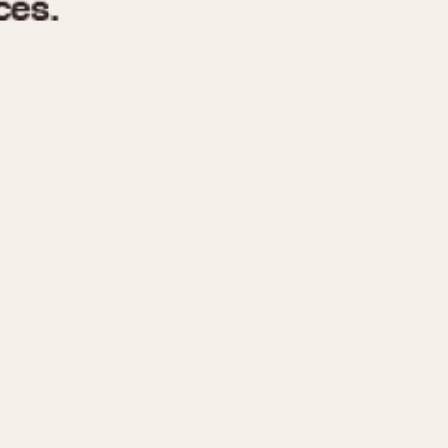
970
1975
1980
1985