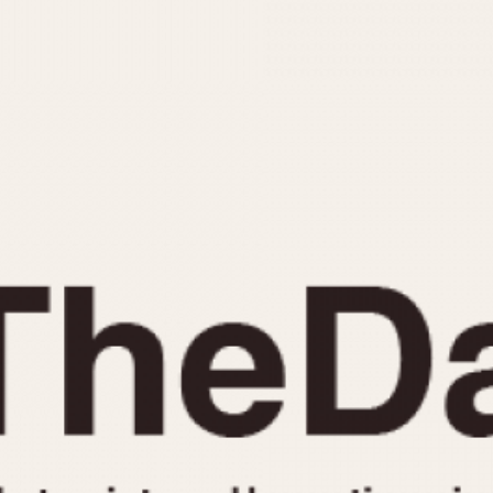
INDICATION
24 Hour Hand
Moonphas
Boxing
Pulsations
Countdown
Slide Rule
Decimal Minutes
Tachymete
Decompression
Telemeter
GMT
Tide Dial
Hours Bezel
Triple Cale
Minutes and Hours Bezel
Yacht Time
Minutes Bezel