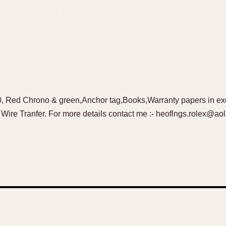
, Red Chrono & green,Anchor tag,Books,Warranty papers in exce
ire Tranfer. For more details contact me :- heoflngs.rolex@ao