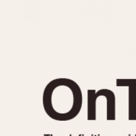
MOVEMENT
CASE MATERIAL
Automatic
14 Karat Gold
Electronic
18 Karat Gold
Manual
Bimetallic
Black-coated
Chrome Plated
Fiberglass
Gold Filled
Gold Plated
Olive-coated
Pewter-coated
Stainless Steel
1935