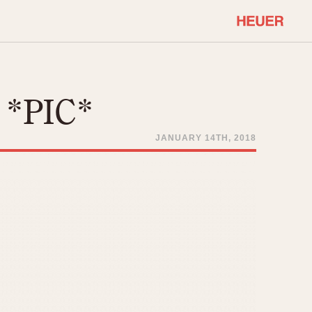
COMMUNITY
Select Features
About OnTheDash
l *PIC*
Sales Forum
Discussion Forum
JANUARY 14TH, 2018
STOPWATCHES
Events
Solunagraph (Orvis)
Links
Solunar
Temporada
Triple Calendar (1944)
ercrombie & Fitch
Triple Calendar Moonphase
Verona