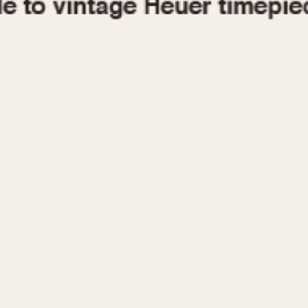
1955
1960
1965
1