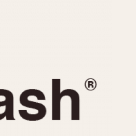
CAPACITY
e
5 minutes
10 Minutes
15 Minutes
r
30 Minutes
45 Minutes
12 Hours
ndar
24 Hours
r
1985