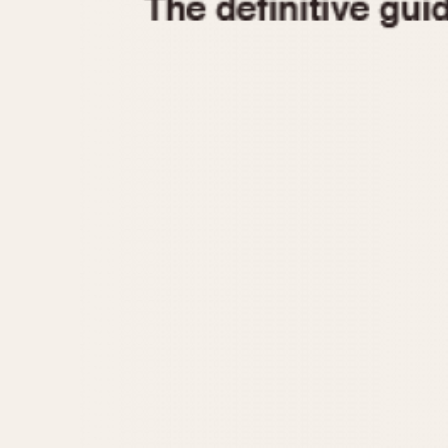
1935
1940
1945
1950