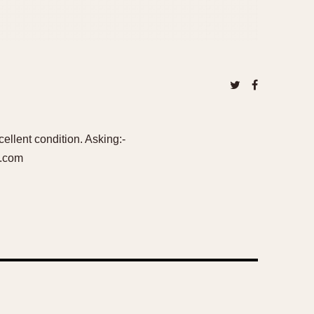
llent condition. Asking:-
l.com