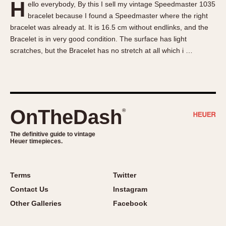
H
ello everybody, By this I sell my vintage Speedmaster 1035
About OnTheDash
Memphis
bracelet because I found a Speedmaster where the right
Sales Forum
Monaco
bracelet was already at. It is 16.5 cm without endlinks, and the
Discussion Forum
Montreal
Bracelet is in very good condition. The surface has light
Events
Monza
scratches, but the Bracelet has no stretch at all which i …
Links
Pasadena
Pilot
Regatta
Seafarer -- Abercrombie & Fitch
OnTheDash
®
Senator GMT
Silverstone
The definitive guide to vintage
Heuer timepieces.
Skipper
Solunagraph (Orvis)
Terms
Twitter
Solunar
Contact Us
Instagram
Temporada
Other Galleries
Facebook
Triple Calendar (1944)
Triple Calendar Moonphase