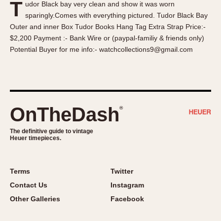
T
udor Black bay very clean and show it was worn
About OnTheDash
Memphis
sparingly.Comes with everything pictured. Tudor Black Bay
Sales Forum
Monaco
Outer and inner Box Tudor Books Hang Tag Extra Strap Price:-
Discussion Forum
Montreal
$2,200 Payment :- Bank Wire or (paypal-familiy & friends only)
Events
Monza
Potential Buyer for me info:- watchcollections9@gmail.com
Links
Pasadena
Pilot
Regatta
Seafarer -- Abercrombie & Fitch
OnTheDash
®
Senator GMT
Silverstone
The definitive guide to vintage
Heuer timepieces.
Skipper
Solunagraph (Orvis)
Terms
Twitter
Solunar
Contact Us
Instagram
Temporada
Other Galleries
Facebook
Triple Calendar (1944)
Triple Calendar Moonphase