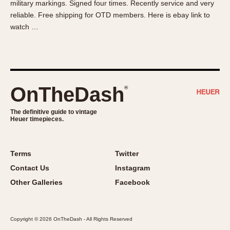
military markings. Signed four times. Recently service and very
About OnTheDash
Memphis
reliable. Free shipping for OTD members. Here is ebay link to
Sales Forum
Monaco
watch …
Discussion Forum
Montreal
Events
Monza
Links
Pasadena
Pilot
OnTheDash
®
Regatta
Seafarer -- Abercrombie & Fitch
The definitive guide to vintage
Heuer timepieces.
Senator GMT
Silverstone
Skipper
Terms
Twitter
Solunagraph (Orvis)
Contact Us
Instagram
Solunar
Other Galleries
Facebook
Temporada
Triple Calendar (1944)
Copyright © 2026 OnTheDash - All Rights Reserved
Triple Calendar Moonphase