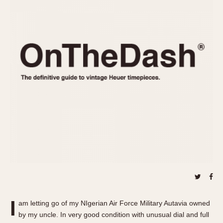
REFERENCES
1970s
Autavia
Master Reference Table
Auto-Graph
STOPWATCHES
Catalogs
Bundeswehr
Instructions
Calculator
Advertisements
Camaro
Auctions
Carrera
ARTICLES
Chronosplit
Cortina
All Articles
Daytona
All Notes
Easy Rider
Racers Wearing Heuers
Jarama
Celebrities
Kentucky
Collecting
Lemania 5100
Best of the Archives
I
Manhattan
am letting go of my NIgerian Air Force Military Autavia owned
COMMUNITY
by my uncle. In very good condition with unusual dial and full
Mareographe