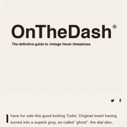
REFERENCES
1970s
Autavia
Master Reference Table
Auto-Graph
STOPWATCHES
Catalogs
Bundeswehr
Instructions
Calculator
Advertisements
Camaro
Auctions
Carrera
ARTICLES
Chronosplit
Cortina
All Articles
Daytona
All Notes
Easy Rider
Racers Wearing Heuers
Jarama
Celebrities
Kentucky
Collecting
Lemania 5100
Best of the Archives
I
Manhattan
have for sale this good looking Tudor, Original insert having
COMMUNITY
turned into a superb gray, so-called “ghost”, the dial also,
Mareographe