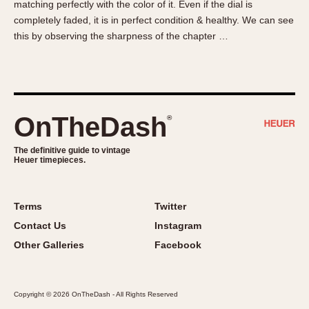
matching perfectly with the color of it. Even if the dial is
About OnTheDash
Memphis
completely faded, it is in perfect condition & healthy. We can see
Sales Forum
Monaco
this by observing the sharpness of the chapter …
Discussion Forum
Montreal
Events
Monza
Links
Pasadena
Pilot
OnTheDash
®
Regatta
Seafarer -- Abercrombie & Fitch
The definitive guide to vintage
Heuer timepieces.
Senator GMT
Silverstone
Skipper
Terms
Twitter
Solunagraph (Orvis)
Contact Us
Instagram
Solunar
Other Galleries
Facebook
Temporada
Triple Calendar (1944)
Copyright © 2026 OnTheDash - All Rights Reserved
Triple Calendar Moonphase