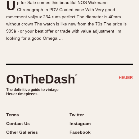
U
p for Sale comes this beautiful NOS Wakmann
About OnTheDash
Memphis
Chronograph In PDV Coated case With Very good
Sales Forum
Monaco
movement valjoux 234 runs perfect The diameter is 40mm
Discussion Forum
Montreal
without crown The watch is like new from the 70s The price is
Events
Monza
999â¬ or your best offer or trade with value adjustment I'm
looking for a good Omega …
Links
Pasadena
Pilot
Regatta
Seafarer -- Abercrombie & Fitch
Senator GMT
OnTheDash
®
Silverstone
The definitive guide to vintage
Skipper
Heuer timepieces.
Solunagraph (Orvis)
Solunar
Terms
Twitter
Temporada
Contact Us
Instagram
Triple Calendar (1944)
Other Galleries
Facebook
Triple Calendar Moonphase