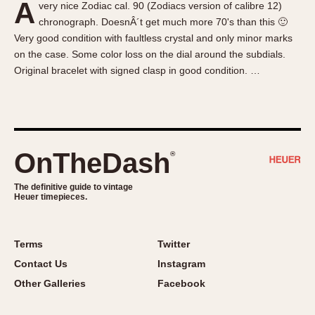
A
very nice Zodiac cal. 90 (Zodiacs version of calibre 12)
About OnTheDash
Memphis
chronograph. DoesnÂ´t get much more 70's than this 🙂
Sales Forum
Monaco
Very good condition with faultless crystal and only minor marks
Discussion Forum
Montreal
on the case. Some color loss on the dial around the subdials.
Events
Monza
Original bracelet with signed clasp in good condition. …
Links
Pasadena
Pilot
Regatta
Seafarer -- Abercrombie & Fitch
OnTheDash
®
Senator GMT
Silverstone
The definitive guide to vintage
Heuer timepieces.
Skipper
Solunagraph (Orvis)
Terms
Twitter
Solunar
Contact Us
Instagram
Temporada
Other Galleries
Facebook
Triple Calendar (1944)
Triple Calendar Moonphase