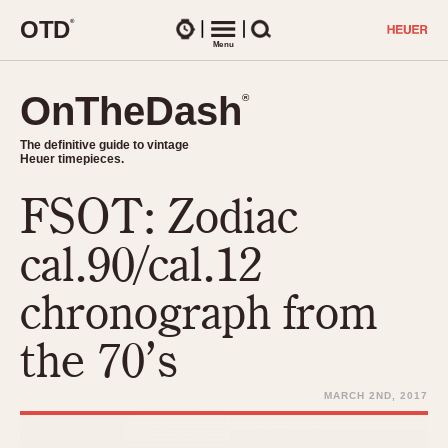
O
T
D
®
Watches
Menu
Search
OnTheDash
OnTheDash
®
®
The definitive guide to vintage
The definitive guide to vintage
Heuer timepieces.
Heuer timepieces.
FSOT: Zodiac
TIMEPIECES
Chronographs
cal.90/cal.12
Select Features
Dash-Mounted Timers
CHRONOGRAPHS
CHRONOGRAPHS
chronograph from
Stopwatches
1930s
Movements
the 70’s
1940s
Related Brands
1950s
Logos and Specials
MARCH 2ND, 2017
1950s (Abercrombie)
DASH-MOUNTED TIMERS
Military Timepieces
1960s