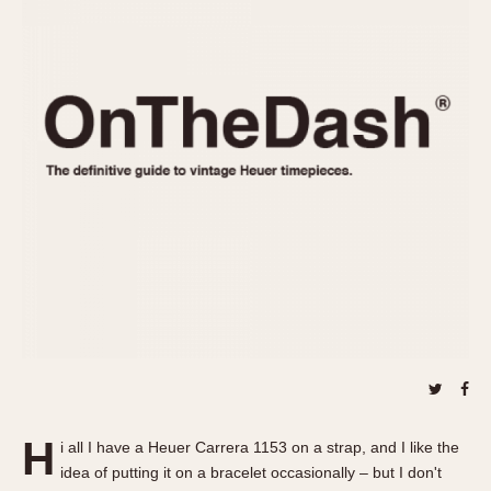
REFERENCES
1970s
Autavia
Master Reference Table
Auto-Graph
STOPWATCHES
Catalogs
Bundeswehr
Instructions
Calculator
Advertisements
Camaro
Auctions
Carrera
ARTICLES
Chronosplit
Cortina
All Articles
Daytona
All Notes
Easy Rider
Racers Wearing Heuers
Jarama
Celebrities
Kentucky
Collecting
Lemania 5100
Best of the Archives
H
Manhattan
i all I have a Heuer Carrera 1153 on a strap, and I like the
COMMUNITY
idea of putting it on a bracelet occasionally – but I don't
Mareographe