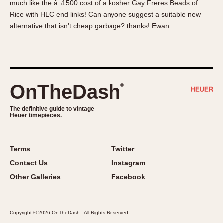
much like the â¬1500 cost of a kosher Gay Freres Beads of
About OnTheDash
Memphis
Rice with HLC end links! Can anyone suggest a suitable new
Sales Forum
Monaco
alternative that isn't cheap garbage? thanks! Ewan
Discussion Forum
Montreal
Events
Monza
Links
Pasadena
Pilot
OnTheDash
®
Regatta
Seafarer -- Abercrombie & Fitch
The definitive guide to vintage
Heuer timepieces.
Senator GMT
Silverstone
Skipper
Terms
Twitter
Solunagraph (Orvis)
Contact Us
Instagram
Solunar
Other Galleries
Facebook
Temporada
Triple Calendar (1944)
Copyright © 2026 OnTheDash - All Rights Reserved
Triple Calendar Moonphase