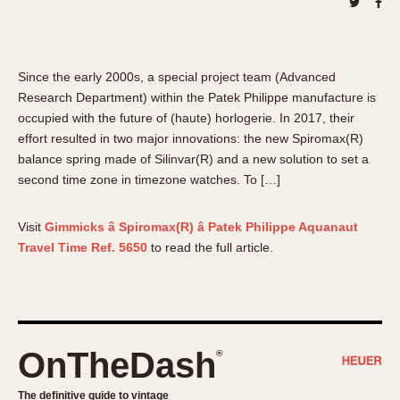
About OnTheDash
Memphis
Sales Forum
Monaco
Discussion Forum
Montreal
Since the early 2000s, a special project team (Advanced
Events
Monza
Research Department) within the Patek Philippe manufacture is
Links
Pasadena
occupied with the future of (haute) horlogerie. In 2017, their
Pilot
effort resulted in two major innovations: the new Spiromax(R)
balance spring made of Silinvar(R) and a new solution to set a
Regatta
second time zone in timezone watches. To […]
Seafarer -- Abercrombie & Fitch
Senator GMT
Visit
Gimmicks â Spiromax(R) â Patek Philippe Aquanaut
Silverstone
Travel Time Ref. 5650
to read the full article.
Skipper
Solunagraph (Orvis)
Solunar
Temporada
OnTheDash
®
Triple Calendar (1944)
Triple Calendar Moonphase
The definitive guide to vintage