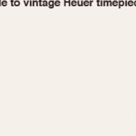
1955
1960
1965
1