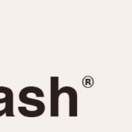
CAPACITY
e
5 minutes
10 Minutes
15 Minutes
r
30 Minutes
45 Minutes
12 Hours
ndar
24 Hours
r
1985