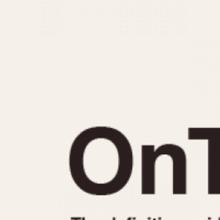
MOVEMENT
CASE MATERIAL
Automatic
14 Karat Gold
Electronic
18 Karat Gold
Manual
Bimetallic
Black-coated
Chrome Plated
Fiberglass
Gold Filled
Gold Plated
Olive-coated
Pewter-coated
Stainless Steel
1935