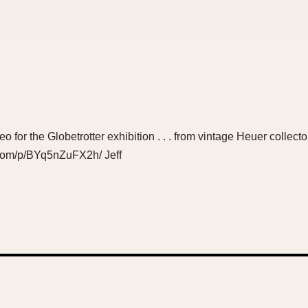
video for the Globetrotter exhibition . . . from vintage Heuer coll
.com/p/BYq5nZuFX2h/ Jeff