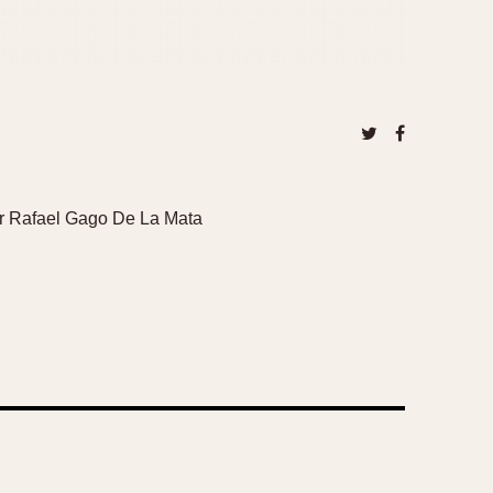
ector Rafael Gago De La Mata