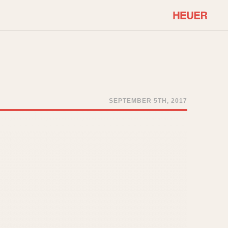
COMMUNITY
Select Features
About OnTheDash
Sales Forum
Discussion Forum
SEPTEMBER 5TH, 2017
STOPWATCHES
Events
Solunagraph (Orvis)
Links
Solunar
Temporada
Triple Calendar (1944)
ercrombie & Fitch
Triple Calendar Moonphase
Verona