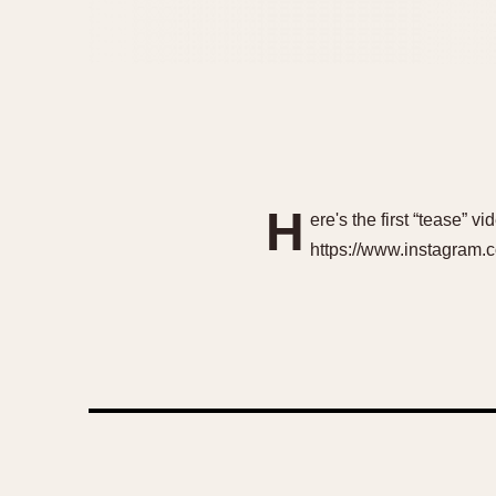
H
ere's the first “tease” 
https://www.instagram