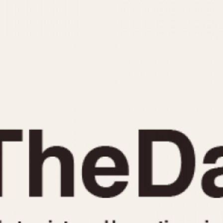
INDICATION
24 Hour Hand
Moonphas
Boxing
Pulsations
Countdown
Slide Rule
Decimal Minutes
Tachymete
Decompression
Telemeter
GMT
Tide Dial
Hours Bezel
Triple Cale
Minutes and Hours Bezel
Yacht Time
Minutes Bezel