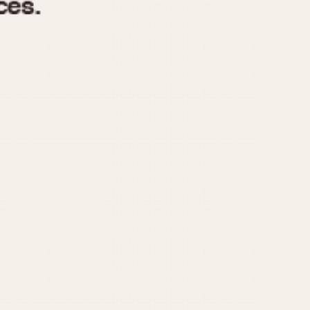
970
1975
1980
1985