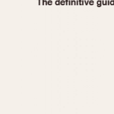
1935
1940
1945
1950