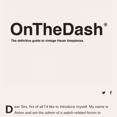
REFERENCES
1970s
Autavia
Master Reference Table
Auto-Graph
STOPWATCHES
Catalogs
Bundeswehr
Instructions
Calculator
Advertisements
Camaro
Auctions
Carrera
ARTICLES
Chronosplit
Cortina
All Articles
Daytona
All Notes
Easy Rider
Racers Wearing Heuers
Jarama
Celebrities
Kentucky
Collecting
Lemania 5100
Best of the Archives
D
Manhattan
ear Sirs, firs of all I'd like to introduce myself. My name is
COMMUNITY
Anton and am the admin of a watch-related forum in
Mareographe