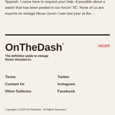
Spanish. I came here to request your help -if possible about a
About OnTheDash
Memphis
watch that has been posted in our forum' SC. None of us are
Sales Forum
Monaco
experts on vintage Heuer (even I was last year at the …
Discussion Forum
Montreal
Events
Monza
Links
Pasadena
Pilot
OnTheDash
®
Regatta
Seafarer -- Abercrombie & Fitch
The definitive guide to vintage
Heuer timepieces.
Senator GMT
Silverstone
Skipper
Terms
Twitter
Solunagraph (Orvis)
Contact Us
Instagram
Solunar
Other Galleries
Facebook
Temporada
Triple Calendar (1944)
Copyright © 2026 OnTheDash - All Rights Reserved
Triple Calendar Moonphase