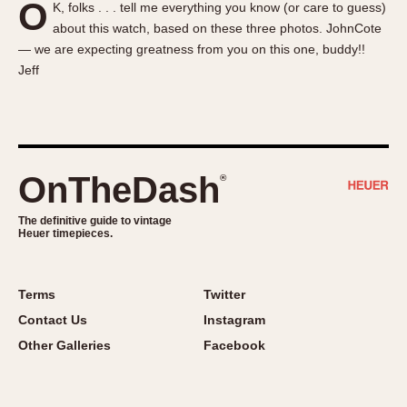
O
K, folks . . . tell me everything you know (or care to guess)
About OnTheDash
Memphis
about this watch, based on these three photos. JohnCote
Sales Forum
Monaco
— we are expecting greatness from you on this one, buddy!!
Discussion Forum
Montreal
Jeff
Events
Monza
Links
Pasadena
Pilot
Regatta
OnTheDash
®
Seafarer -- Abercrombie & Fitch
Senator GMT
The definitive guide to vintage
Heuer timepieces.
Silverstone
Skipper
Solunagraph (Orvis)
Terms
Twitter
Solunar
Contact Us
Instagram
Temporada
Other Galleries
Facebook
Triple Calendar (1944)
Triple Calendar Moonphase