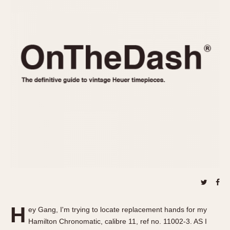
REFERENCES
1970s
Autavia
Master Reference Table
Auto-Graph
STOPWATCHES
Catalogs
Bundeswehr
Instructions
Calculator
Advertisements
Camaro
Auctions
Carrera
ARTICLES
Chronosplit
Cortina
All Articles
Daytona
All Notes
Easy Rider
Racers Wearing Heuers
Jarama
Celebrities
Kentucky
Collecting
Lemania 5100
Best of the Archives
H
Manhattan
ey Gang, I'm trying to locate replacement hands for my
COMMUNITY
Hamilton Chronomatic, calibre 11, ref no. 11002-3. AS I
Mareographe