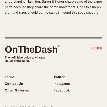
understand it, Hamilton, Buren & Heuer share some of the same
About OnTheDash
Memphis
parts because they share the same movement. Does this mean
Sales Forum
Monaco
the hand sizes should be the same? I found this spec sheet for
Discussion Forum
Montreal
…
Events
Monza
Links
Pasadena
Pilot
Regatta
OnTheDash
®
Seafarer -- Abercrombie & Fitch
Senator GMT
The definitive guide to vintage
Heuer timepieces.
Silverstone
Skipper
Solunagraph (Orvis)
Terms
Twitter
Solunar
Contact Us
Instagram
Temporada
Other Galleries
Facebook
Triple Calendar (1944)
Triple Calendar Moonphase